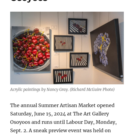
Acrylic paintings by Nancy Gray. (Richard McGuire Photo)
The annual Summer Artisan Market opened
Saturday, June 15, 2024 at The Art Gallery
Osoyoos and runs until Labour Day, Monday,
Sept. 2. A sneak preview event was held on