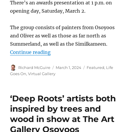
There’s an awards presentation at 1 p.m. on
opening day, Saturday, March 2.
The group consists of painters from Osoyoos
and Oliver as well as those as far north as
Summerland, as well as the Similkameen.
“Local Federation of Canadian Arti
Continue reading
Author
Posted
Categories
Richard McGuire
March 1, 2024
Featured
,
Life
on
Goes On
,
Virtual Gallery
‘Deep Roots’ artists both
inspired by trees and
wood in show at The Art
Gallery Osoyoos