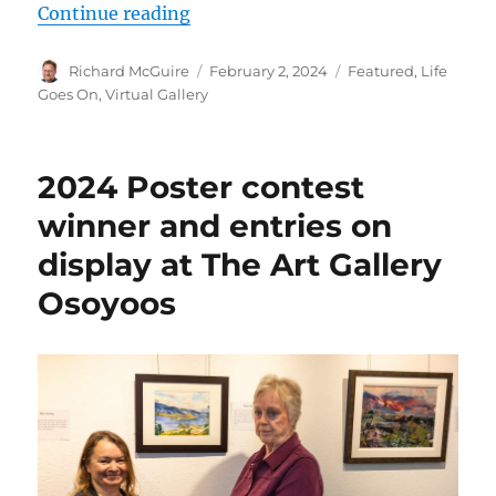
“‘Deep Roots’ artists both inspire
Continue reading
Author
Posted
Categories
Richard McGuire
February 2, 2024
Featured
,
Life
on
Goes On
,
Virtual Gallery
2024 Poster contest
winner and entries on
display at The Art Gallery
Osoyoos