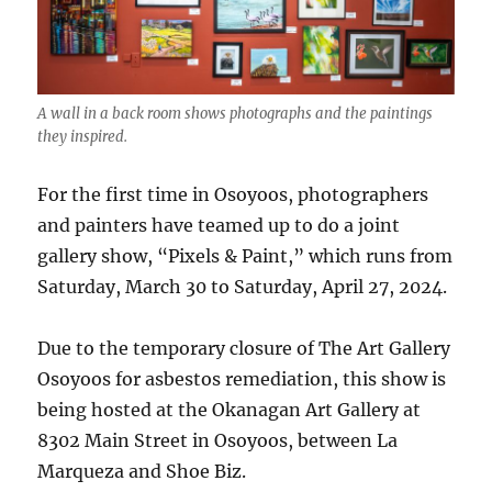
A wall in a back room shows photographs and the paintings
they inspired.
For the first time in Osoyoos, photographers
and painters have teamed up to do a joint
gallery show, “Pixels & Paint,” which runs from
Saturday, March 30 to Saturday, April 27, 2024.
Due to the temporary closure of The Art Gallery
Osoyoos for asbestos remediation, this show is
being hosted at the Okanagan Art Gallery at
8302 Main Street in Osoyoos, between La
Marqueza and Shoe Biz.