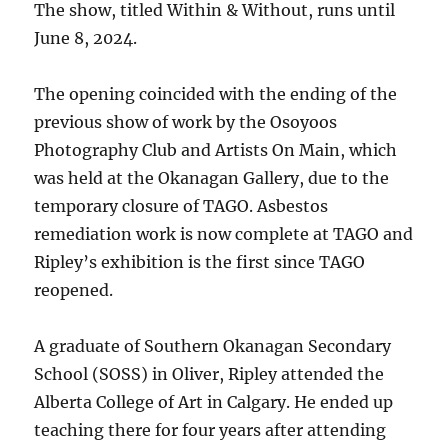
The show, titled Within & Without, runs until
June 8, 2024.
The opening coincided with the ending of the
previous show of work by the Osoyoos
Photography Club and Artists On Main, which
was held at the Okanagan Gallery, due to the
temporary closure of TAGO. Asbestos
remediation work is now complete at TAGO and
Ripley’s exhibition is the first since TAGO
reopened.
A graduate of Southern Okanagan Secondary
School (SOSS) in Oliver, Ripley attended the
Alberta College of Art in Calgary. He ended up
teaching there for four years after attending