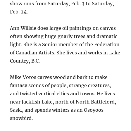
show runs from Saturday, Feb. 3 to Saturday,
Feb. 24.
Ann Willsie does large oil paintings on canvas
often showing huge gnarly trees and dramatic
light. She is a Senior member of the Federation
of Canadian Artists. She lives and works in Lake
Country, B.C.
Mike Voros carves wood and bark to make
fantasy scenes of people, strange creatures,
and twisted vertical cities and towns. He lives
near Jackfish Lake, north of North Battleford,
Sask., and spends winters as an Osoyoos
snowbird.