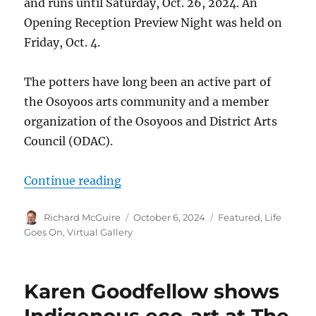
and runs until Saturday, Oct. 26, 2024. An
Opening Reception Preview Night was held on
Friday, Oct. 4.
The potters have long been an active part of
the Osoyoos arts community and a member
organization of the Osoyoos and District Arts
Council (ODAC).
“Osoyoos Potters hold exhibition
Continue reading
Author
Posted
Categories
Richard McGuire
October 6, 2024
Featured
,
Life
on
Goes On
,
Virtual Gallery
Karen Goodfellow shows
Indigenous eco-art at The