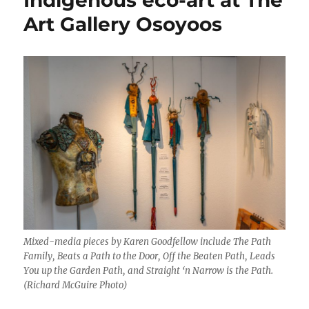
Art Gallery Osoyoos
Mixed-media pieces by Karen Goodfellow include The Path
Family, Beats a Path to the Door, Off the Beaten Path, Leads
You up the Garden Path, and Straight ‘n Narrow is the Path.
(Richard McGuire Photo)