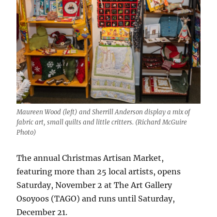
Maureen Wood (left) and Sherrill Anderson display a mix of
fabric art, small quilts and little critters. (Richard McGuire
Photo)
The annual Christmas Artisan Market,
featuring more than 25 local artists, opens
Saturday, November 2 at The Art Gallery
Osoyoos (TAGO) and runs until Saturday,
December 21.