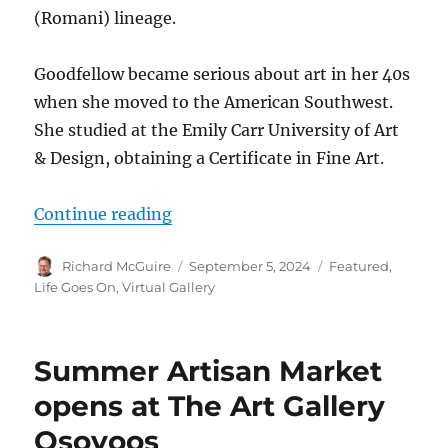
(Romani) lineage.
Goodfellow became serious about art in her 40s
when she moved to the American Southwest.
She studied at the Emily Carr University of Art
& Design, obtaining a Certificate in Fine Art.
“Karen Goodfellow shows Indigeno
Continue reading
Author
Posted
Categories
Richard McGuire
September 5, 2024
Featured
,
on
Life Goes On
,
Virtual Gallery
Summer Artisan Market
opens at The Art Gallery
Osoyoos