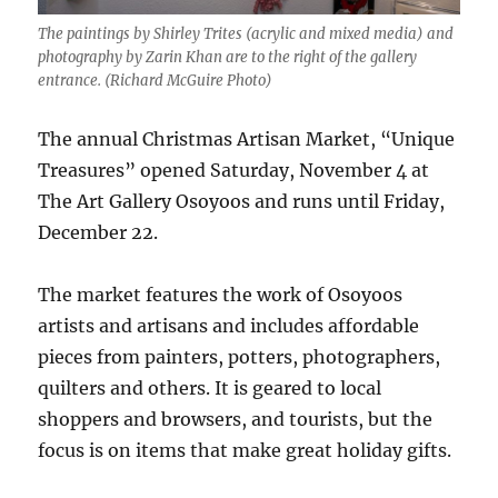
The paintings by Shirley Trites (acrylic and mixed media) and
photography by Zarin Khan are to the right of the gallery
entrance. (Richard McGuire Photo)
The annual Christmas Artisan Market, “Unique
Treasures” opened Saturday, November 4 at
The Art Gallery Osoyoos and runs until Friday,
December 22.
The market features the work of Osoyoos
artists and artisans and includes affordable
pieces from painters, potters, photographers,
quilters and others. It is geared to local
shoppers and browsers, and tourists, but the
focus is on items that make great holiday gifts.