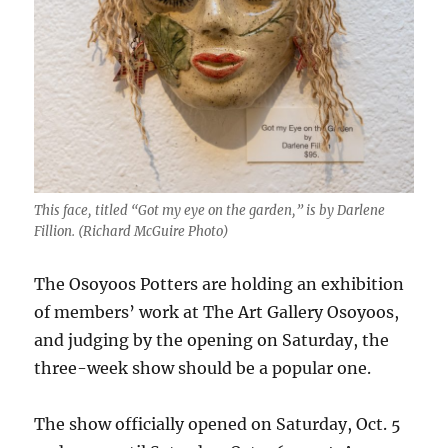
This face, titled “Got my eye on the garden,” is by Darlene
Fillion. (Richard McGuire Photo)
The Osoyoos Potters are holding an exhibition
of members’ work at The Art Gallery Osoyoos,
and judging by the opening on Saturday, the
three-week show should be a popular one.
The show officially opened on Saturday, Oct. 5