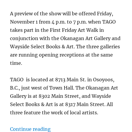
A preview of the show will be offered Friday,
November 1 from 4 p.m. to 7 p.m. when TAGO
takes part in the First Friday Art Walk in
conjunction with the Okanagan Art Gallery and
Wayside Select Books & Art. The three galleries
are running opening receptions at the same
time.
TAGO is located at 8713 Main St. in Osoyoos,
B.C., just west of Town Hall. The Okanagan Art
Gallery is at 8302 Main Street, and Wayside
Select Books & Art is at 8317 Main Street. All
three feature the work of local artists.
“Christmas Artisan Market kicks o
Continue reading