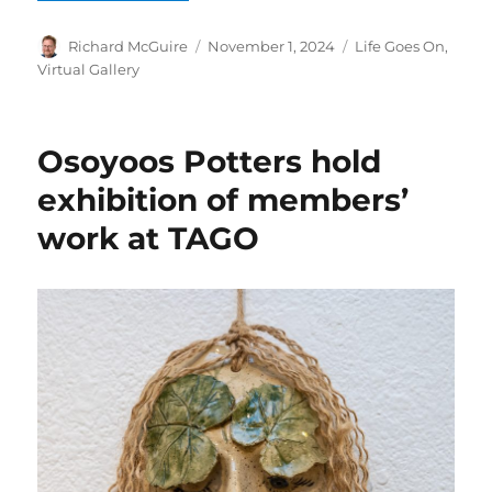
Author
Posted
Categories
Richard McGuire
November 1, 2024
Life Goes On
,
on
Virtual Gallery
Osoyoos Potters hold
exhibition of members’
work at TAGO