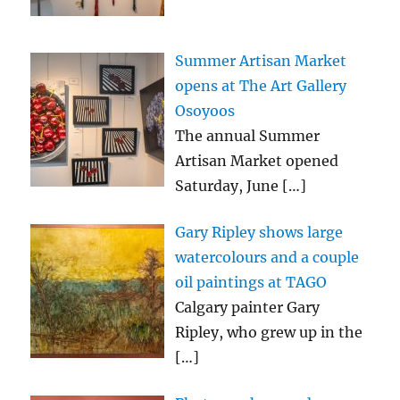
Summer Artisan Market
opens at The Art Gallery
Osoyoos
The annual Summer
Artisan Market opened
Saturday, June
[…]
Gary Ripley shows large
watercolours and a couple
oil paintings at TAGO
Calgary painter Gary
Ripley, who grew up in the
[…]