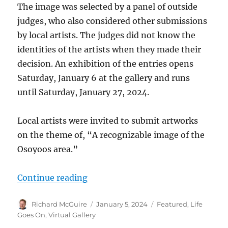
The image was selected by a panel of outside
judges, who also considered other submissions
by local artists. The judges did not know the
identities of the artists when they made their
decision. An exhibition of the entries opens
Saturday, January 6 at the gallery and runs
until Saturday, January 27, 2024.
Local artists were invited to submit artworks
on the theme of, “A recognizable image of the
Osoyoos area.”
“2024 Poster contest winner and en
Continue reading
Author
Posted
Categories
Richard McGuire
January 5, 2024
Featured
,
Life
on
Goes On
,
Virtual Gallery