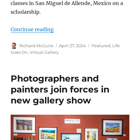
classes in San Miguel de Allende, Mexico on a
scholarship.
“Gary Ripley shows large watercolo
Continue reading
Author
Posted
Categories
Richard McGuire
April 27, 2024
Featured
,
Life
on
Goes On
,
Virtual Gallery
Photographers and
painters join forces in
new gallery show