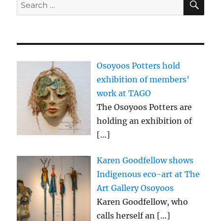
Search
for:
Osoyoos Potters hold
exhibition of members’
work at TAGO
The Osoyoos Potters are
holding an exhibition of
[…]
Karen Goodfellow shows
Indigenous eco-art at The
Art Gallery Osoyoos
Karen Goodfellow, who
calls herself an
[…]