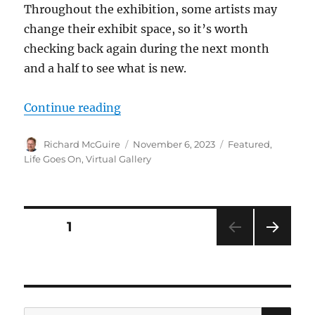
Throughout the exhibition, some artists may
change their exhibit space, so it’s worth
checking back again during the next month
and a half to see what is new.
“Virtual Gallery: Christmas Artis
Continue reading
Author
Posted
Categories
Richard McGuire
November 6, 2023
Featured
,
on
Life Goes On
,
Virtual Gallery
Posts
PAGE
1
NEXT
pagination
PAG
E
SE