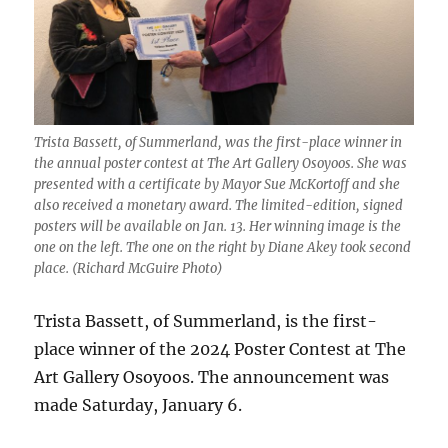
Trista Bassett, of Summerland, was the first-place winner in
the annual poster contest at The Art Gallery Osoyoos. She was
presented with a certificate by Mayor Sue McKortoff and she
also received a monetary award. The limited-edition, signed
posters will be available on Jan. 13. Her winning image is the
one on the left. The one on the right by Diane Akey took second
place. (Richard McGuire Photo)
Trista Bassett, of Summerland, is the first-
place winner of the 2024 Poster Contest at The
Art Gallery Osoyoos. The announcement was
made Saturday, January 6.