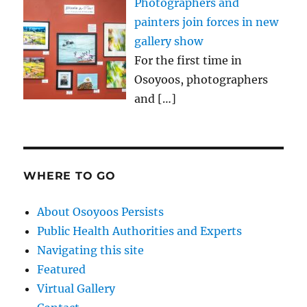
Photographers and
painters join forces in new
gallery show
For the first time in
Osoyoos, photographers
and
[…]
WHERE TO GO
About Osoyoos Persists
Public Health Authorities and Experts
Navigating this site
Featured
Virtual Gallery