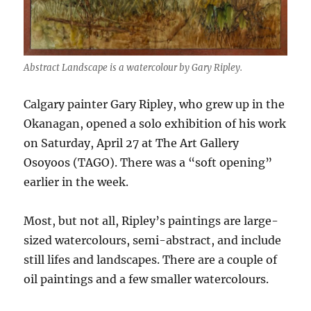
Abstract Landscape is a watercolour by Gary Ripley.
Calgary painter Gary Ripley, who grew up in the
Okanagan, opened a solo exhibition of his work
on Saturday, April 27 at The Art Gallery
Osoyoos (TAGO). There was a “soft opening”
earlier in the week.
Most, but not all, Ripley’s paintings are large-
sized watercolours, semi-abstract, and include
still lifes and landscapes. There are a couple of
oil paintings and a few smaller watercolours.