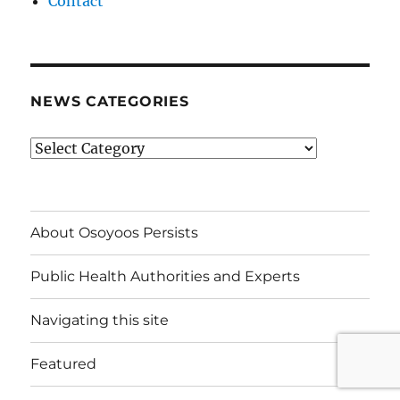
Contact
NEWS CATEGORIES
News
Categories
About Osoyoos Persists
Public Health Authorities and Experts
Navigating this site
Featured