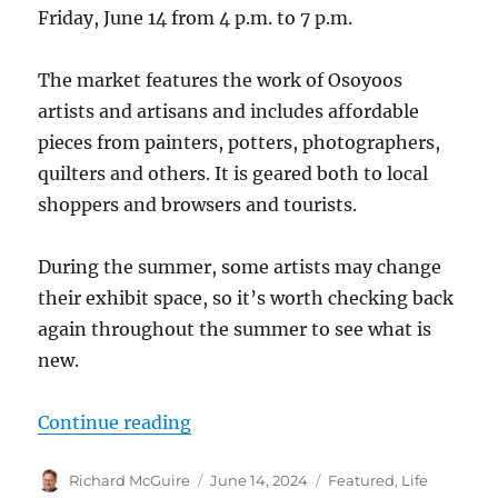
Friday, June 14 from 4 p.m. to 7 p.m.
The market features the work of Osoyoos
artists and artisans and includes affordable
pieces from painters, potters, photographers,
quilters and others. It is geared both to local
shoppers and browsers and tourists.
During the summer, some artists may change
their exhibit space, so it’s worth checking back
again throughout the summer to see what is
new.
“Summer Artisan Market opens at 
Continue reading
Author
Posted
Categories
Richard McGuire
June 14, 2024
Featured
,
Life