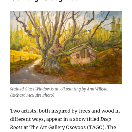
Stained Glass Window is an oil painting by Ann Willsie.
(Richard McGuire Photo)
Two artists, both inspired by trees and wood in
different ways, appear in a show titled
Deep
Roots
at The Art Gallery Osoyoos (TAGO). The