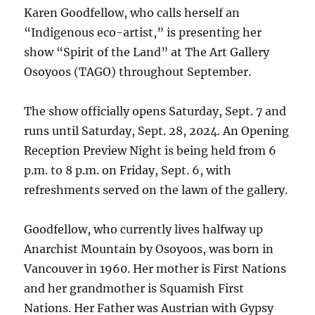
Karen Goodfellow, who calls herself an
“Indigenous eco-artist,” is presenting her
show “Spirit of the Land” at The Art Gallery
Osoyoos (TAGO) throughout September.
The show officially opens Saturday, Sept. 7 and
runs until Saturday, Sept. 28, 2024. An Opening
Reception Preview Night is being held from 6
p.m. to 8 p.m. on Friday, Sept. 6, with
refreshments served on the lawn of the gallery.
Goodfellow, who currently lives halfway up
Anarchist Mountain by Osoyoos, was born in
Vancouver in 1960. Her mother is First Nations
and her grandmother is Squamish First
Nations. Her Father was Austrian with Gypsy