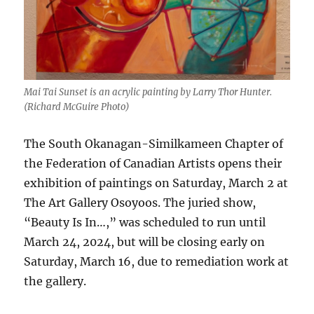
Mai Tai Sunset is an acrylic painting by Larry Thor Hunter.
(Richard McGuire Photo)
The South Okanagan-Similkameen Chapter of
the Federation of Canadian Artists opens their
exhibition of paintings on Saturday, March 2 at
The Art Gallery Osoyoos. The juried show,
“Beauty Is In…,” was scheduled to run until
March 24, 2024, but will be closing early on
Saturday, March 16, due to remediation work at
the gallery.