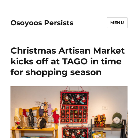
Osoyoos Persists
MENU
Christmas Artisan Market
kicks off at TAGO in time
for shopping season