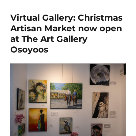
Virtual Gallery: Christmas
Artisan Market now open
at The Art Gallery
Osoyoos