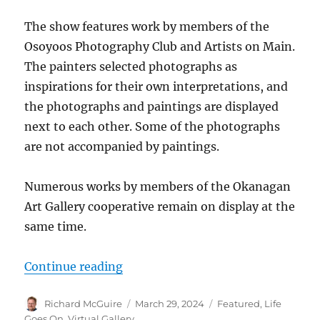
The show features work by members of the
Osoyoos Photography Club and Artists on Main.
The painters selected photographs as
inspirations for their own interpretations, and
the photographs and paintings are displayed
next to each other. Some of the photographs
are not accompanied by paintings.
Numerous works by members of the Okanagan
Art Gallery cooperative remain on display at the
same time.
“Photographers and painters join 
Continue reading
Author
Posted
Categories
Richard McGuire
March 29, 2024
Featured
,
Life
on
Goes On
,
Virtual Gallery