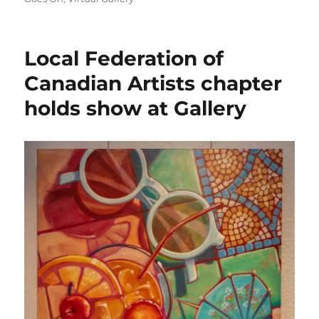
Local Federation of
Canadian Artists chapter
holds show at Gallery