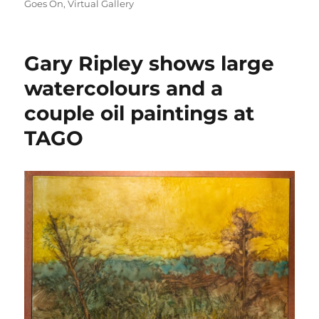
on
Goes On
,
Virtual Gallery
Gary Ripley shows large
watercolours and a
couple oil paintings at
TAGO