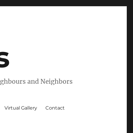
s
eighbours and Neighbors
Virtual Gallery
Contact