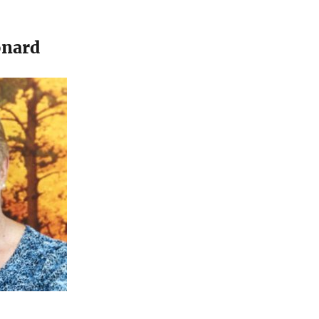
onard