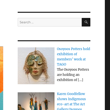
SEARCH
Search
for:
Osoyoos Potters hold
exhibition of
members’ work at
TAGO
The Osoyoos Potters
are holding an
exhibition of
[…]
Karen Goodfellow
shows Indigenous
eco-art at The Art
Gallery Osoyoos