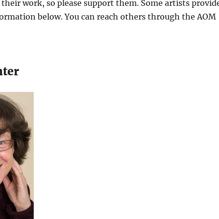
l their work, so please support them. Some artists provid
nformation below. You can reach others through the AOM
nter