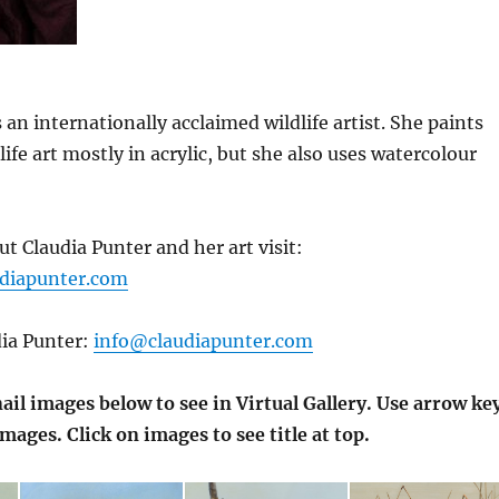
 an internationally acclaimed wildlife artist. She paints
dlife art mostly in acrylic, but she also uses watercolour
t Claudia Punter and her art visit:
udiapunter.com
dia Punter:
info@claudiapunter.com
il images below to see in Virtual Gallery. Use arrow ke
images. Click on images to see title at top.