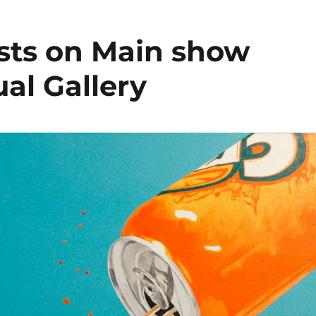
ists on Main show
ual Gallery