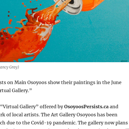
Nancy Gray)
sts on Main Osoyoos show their paintings in the June
rtual Gallery.”
 “Virtual Gallery” offered by
OsoyoosPersists.ca
and
rk of local artists. The Art Gallery Osoyoos has been
rch due to the Covid-19 pandemic. The gallery now plans