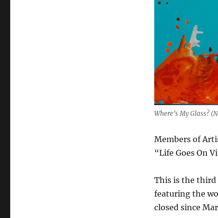
Where’s My Glass? (
Members of Arti
“Life Goes On Vi
This is the third
featuring the wo
closed since Ma