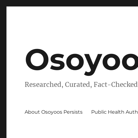
Osoyoo
Researched, Curated, Fact-Checked
About Osoyoos Persists
Public Health Auth