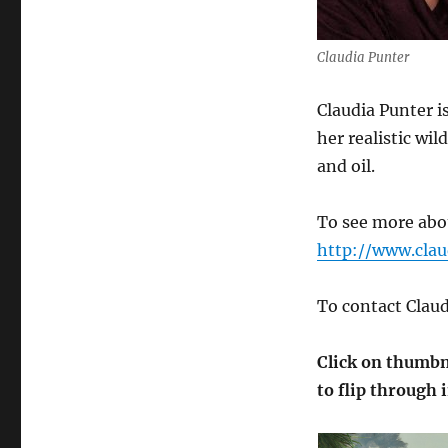
Claudia Punter
Claudia Punter is
her realistic wil
and oil.
To see more abou
http://www.cla
To contact Clau
Click on thumbna
to flip through 