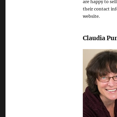
are happy to sel
their contact i
website.
Claudia Pu