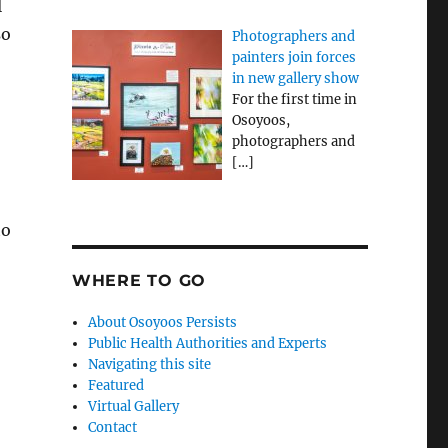
l
so
Photographers and
painters join forces
in new gallery show
For the first time in
Osoyoos,
photographers and
[…]
to
WHERE TO GO
About Osoyoos Persists
Public Health Authorities and Experts
Navigating this site
Featured
Virtual Gallery
Contact