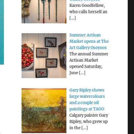
Karen Goodfellow,
who calls herself an
[…]
Summer Artisan
Market opens at The
Art Gallery Osoyoos
The annual Summer
Artisan Market
opened Saturday,
June
[…]
Gary Ripley shows
large watercolours
and a couple oil
paintings at TAGO
Calgary painter Gary
Ripley, who grew up
in the
[…]