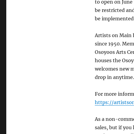
to open on June 
be restricted an
be implemented
Artists on Main 
since 1950. Memb
Osoyoos Arts Cen
houses the Osoy
welcomes new me
drop in anytime.
For more informa
https://artists
As a non-commerc
sales, but if you