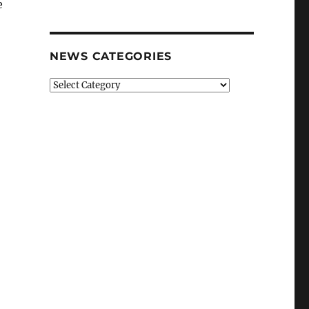
e
NEWS CATEGORIES
News
Categories