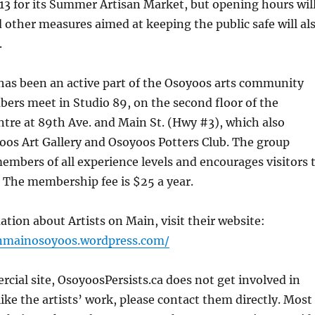
13 for its Summer Artisan Market, but opening hours wil
d other measures aimed at keeping the public safe will al
.
has been an active part of the Osoyoos arts community
ers meet in Studio 89, on the second floor of the
tre at 89th Ave. and Main St. (Hwy #3), which also
oos Art Gallery and Osoyoos Potters Club. The group
mbers of all experience levels and encourages visitors 
 The membership fee is $25 a year.
tion about Artists on Main, visit their website:
onmainosoyoos.wordpress.com/
ial site, OsoyoosPersists.ca does not get involved in
 like the artists’ work, please contact them directly. Most