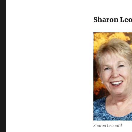
Sharon Le
Sharon Leonard