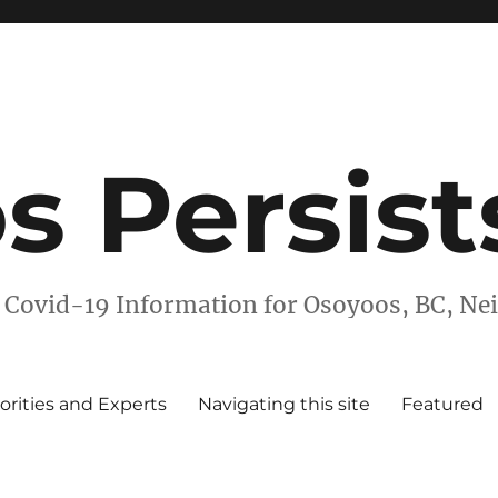
s Persist
 Covid-19 Information for Osoyoos, BC, N
orities and Experts
Navigating this site
Featured