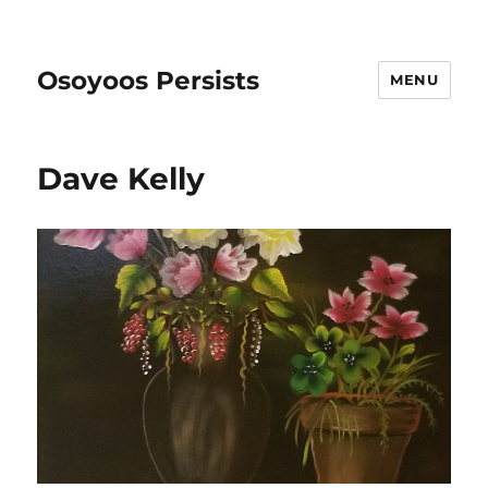
Osoyoos Persists
MENU
Dave Kelly