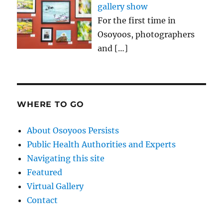
gallery show
For the first time in
Osoyoos, photographers
and
[…]
WHERE TO GO
About Osoyoos Persists
Public Health Authorities and Experts
Navigating this site
Featured
Virtual Gallery
Contact