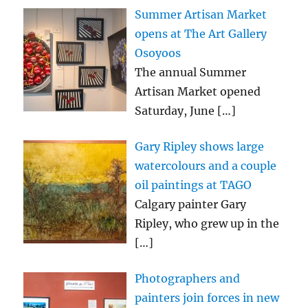
Summer Artisan Market
opens at The Art Gallery
Osoyoos
The annual Summer
Artisan Market opened
Saturday, June
[…]
Gary Ripley shows large
watercolours and a couple
oil paintings at TAGO
Calgary painter Gary
Ripley, who grew up in the
[…]
Photographers and
painters join forces in new