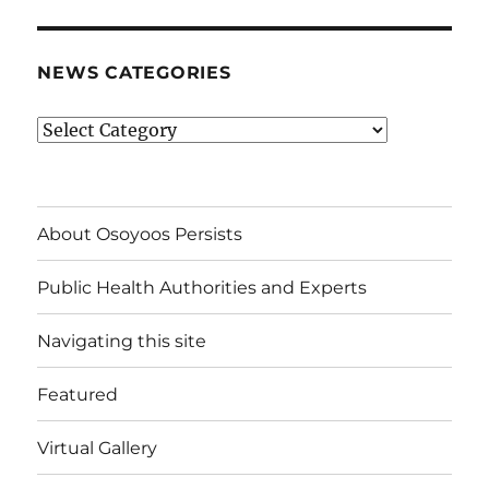
NEWS CATEGORIES
News
Categories
About Osoyoos Persists
Public Health Authorities and Experts
Navigating this site
Featured
Virtual Gallery