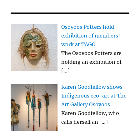
Osoyoos Potters hold
exhibition of members’
work at TAGO
The Osoyoos Potters are
holding an exhibition of
[…]
Karen Goodfellow shows
Indigenous eco-art at The
Art Gallery Osoyoos
Karen Goodfellow, who
calls herself an
[…]