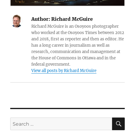
Author:
Richard McGuire
Richard McGuire is an Osoyoos photographer
who worked at the Osoyoos Times between 2012
and 2018, first as reporter and then as editor. He
has a long career in journalism as well as
research, communication and management at
the House of Commons in Ottawa and in the
federal government.
View all posts by Richard McGuire
SE
Search
for: