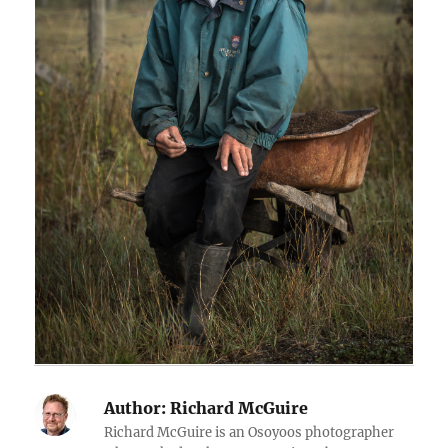
Author:
Richard McGuire
Richard McGuire is an Osoyoos photographer