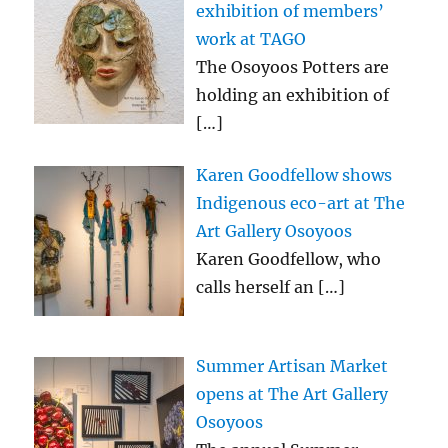
exhibition of members’
work at TAGO
The Osoyoos Potters are
holding an exhibition of
[…]
Karen Goodfellow shows
Indigenous eco-art at The
Art Gallery Osoyoos
Karen Goodfellow, who
calls herself an
[…]
Summer Artisan Market
opens at The Art Gallery
Osoyoos