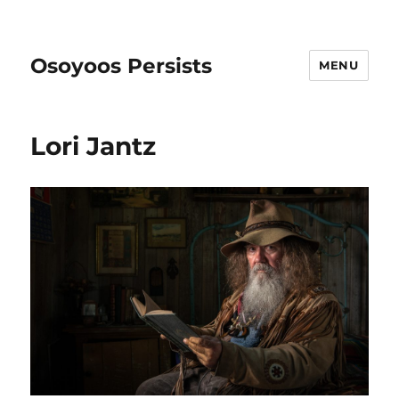
Osoyoos Persists
MENU
Lori Jantz