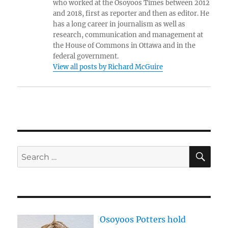
who worked at the Osoyoos Times between 2012
and 2018, first as reporter and then as editor. He
has a long career in journalism as well as
research, communication and management at
the House of Commons in Ottawa and in the
federal government.
View all posts by Richard McGuire
SE
Search
for:
Osoyoos Potters hold