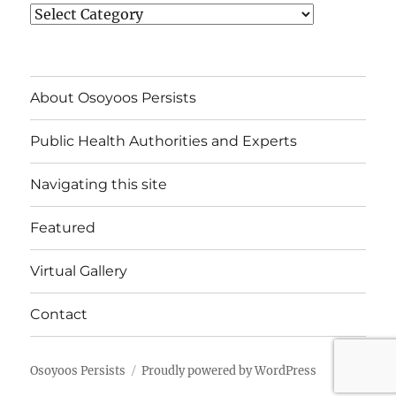
News
Categories
About Osoyoos Persists
Public Health Authorities and Experts
Navigating this site
Featured
Virtual Gallery
Contact
Osoyoos Persists
Proudly powered by WordPress