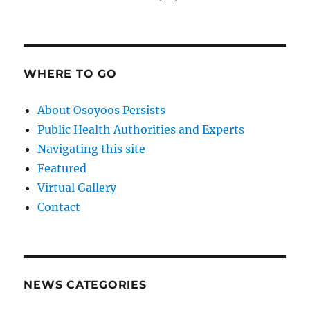
WHERE TO GO
About Osoyoos Persists
Public Health Authorities and Experts
Navigating this site
Featured
Virtual Gallery
Contact
NEWS CATEGORIES