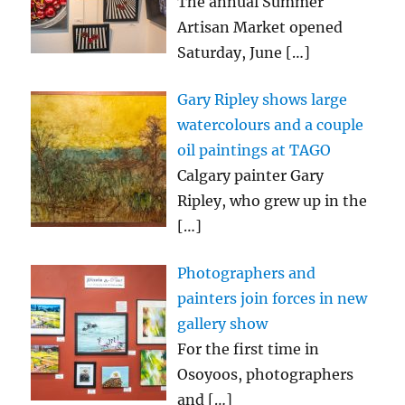
The annual Summer
Artisan Market opened
Saturday, June
[…]
Gary Ripley shows large
watercolours and a couple
oil paintings at TAGO
Calgary painter Gary
Ripley, who grew up in the
[…]
Photographers and
painters join forces in new
gallery show
For the first time in
Osoyoos, photographers
and
[…]