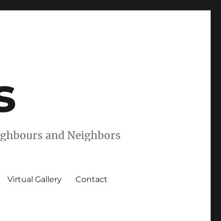
s
eighbours and Neighbors
Virtual Gallery
Contact