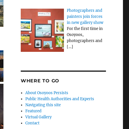
Photographers and
painters join forces
in new gallery show
For the first time in
Osoyoos,
photographers and
[…]
WHERE TO GO
About Osoyoos Persists
Public Health Authorities and Experts
Navigating this site
Featured
Virtual Gallery
Contact