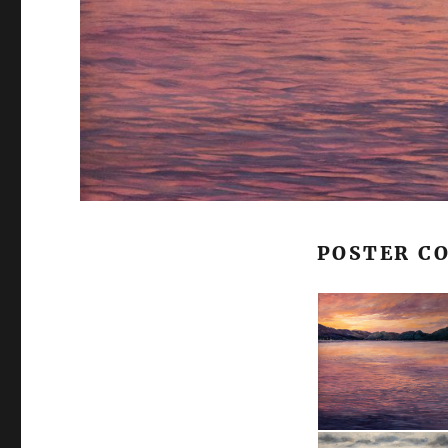
POSTER C