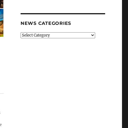
NEWS CATEGORIES
News
Categories
s
e