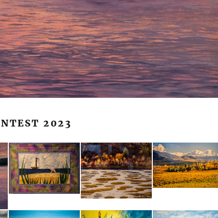
ONTEST 2023