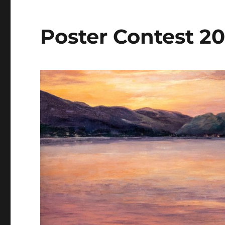
Poster Contest 2