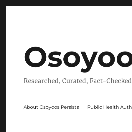
Osoyoo
Researched, Curated, Fact-Checked
About Osoyoos Persists
Public Health Auth