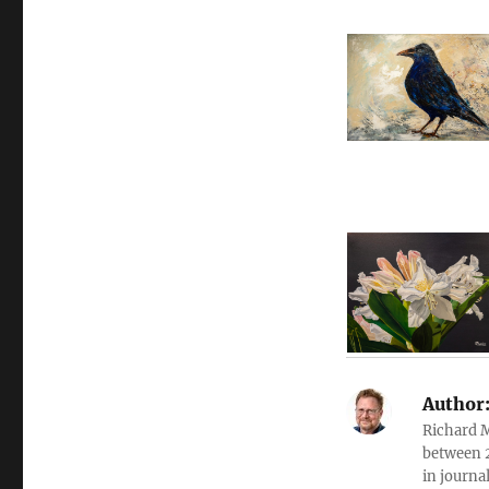
Author
Richard 
between 2
in journa