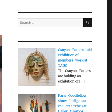
SEARCH
Search
for:
Osoyoos Potters hold
exhibition of
members’ work at
TAGO
The Osoyoos Potters
are holding an
exhibition of
[…]
Karen Goodfellow
shows Indigenous
eco-art at The Art
Gallery Osoyoos