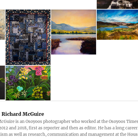
:
Richard McGuire
McGuire is an Osoyoos photographer who worked at the Osoyoos Time
012 and 2018, first as reporter and then as editor. He has a long career
lism as well as research, communication and management at the Hous