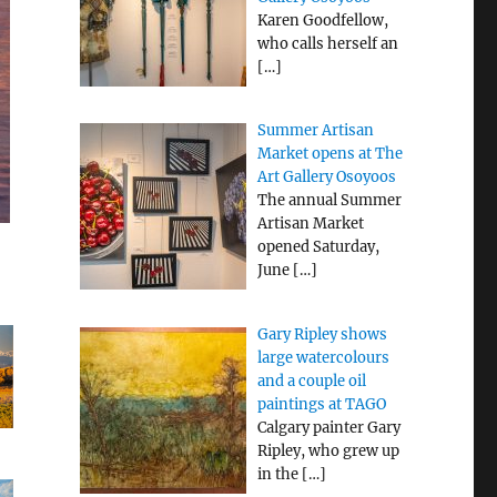
Karen Goodfellow,
who calls herself an
[…]
Summer Artisan
Market opens at The
Art Gallery Osoyoos
The annual Summer
Artisan Market
opened Saturday,
June
[…]
Gary Ripley shows
large watercolours
and a couple oil
paintings at TAGO
Calgary painter Gary
Ripley, who grew up
in the
[…]