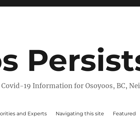
s Persist
 Covid-19 Information for Osoyoos, BC, N
orities and Experts
Navigating this site
Featured