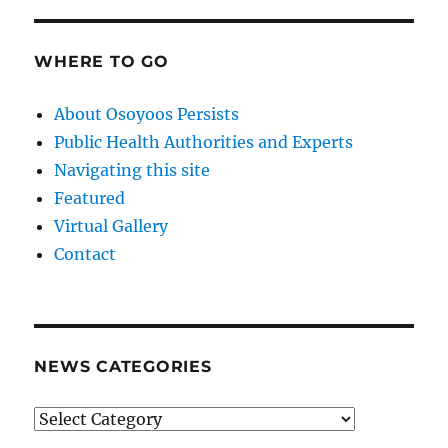
WHERE TO GO
About Osoyoos Persists
Public Health Authorities and Experts
Navigating this site
Featured
Virtual Gallery
Contact
NEWS CATEGORIES
News
Categories