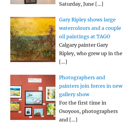
Saturday, June
[…]
Gary Ripley shows large
watercolours and a couple
oil paintings at TAGO
Calgary painter Gary
Ripley, who grew up in the
[…]
Photographers and
painters join forces in new
gallery show
For the first time in
Osoyoos, photographers
and
[…]