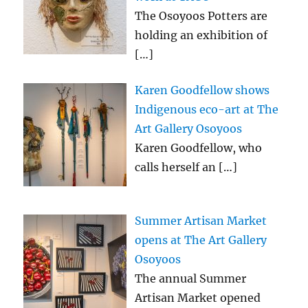
The Osoyoos Potters are
holding an exhibition of
[…]
Karen Goodfellow shows
Indigenous eco-art at The
Art Gallery Osoyoos
Karen Goodfellow, who
calls herself an
[…]
Summer Artisan Market
opens at The Art Gallery
Osoyoos
The annual Summer
Artisan Market opened