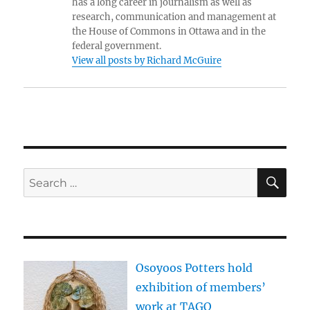
has a long career in journalism as well as
research, communication and management at
the House of Commons in Ottawa and in the
federal government.
View all posts by Richard McGuire
SE
Search
for:
Osoyoos Potters hold
exhibition of members’
work at TAGO