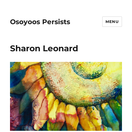
Osoyoos Persists
MENU
Sharon Leonard