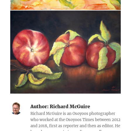
Author:
Richard McGuire
Richard McGuire is an Osoyoos photographer
who worked at the Osoyoos Times between 2012
and 2018, first as reporter and then as editor. He