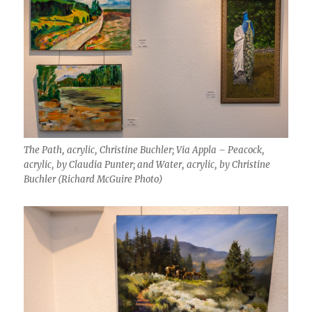
The Path, acrylic, Christine Buchler; Via Appla – Peacock,
acrylic, by Claudia Punter; and Water, acrylic, by Christine
Buchler (Richard McGuire Photo)