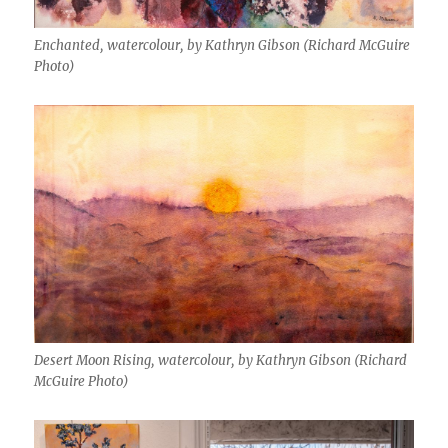
Enchanted, watercolour, by Kathryn Gibson (Richard McGuire
Photo)
Desert Moon Rising, watercolour, by Kathryn Gibson (Richard
McGuire Photo)