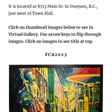
It is located at 8713 Main St. in Osoyoos, B.C.,
just west of Town Hall.
Click on thumbnail images below to see in
Virtual Gallery. Use arrow keys to flip through
images. Click on images to see title at top.
FCA2023