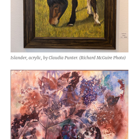
Islander, acrylic, by Claudia Punter. (Richard McGuire Photo)