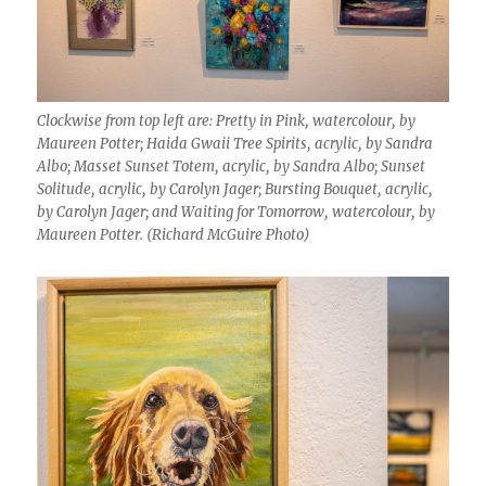
Clockwise from top left are: Pretty in Pink, watercolour, by
Maureen Potter; Haida Gwaii Tree Spirits, acrylic, by Sandra
Albo; Masset Sunset Totem, acrylic, by Sandra Albo; Sunset
Solitude, acrylic, by Carolyn Jager; Bursting Bouquet, acrylic,
by Carolyn Jager; and Waiting for Tomorrow, watercolour, by
Maureen Potter. (Richard McGuire Photo)