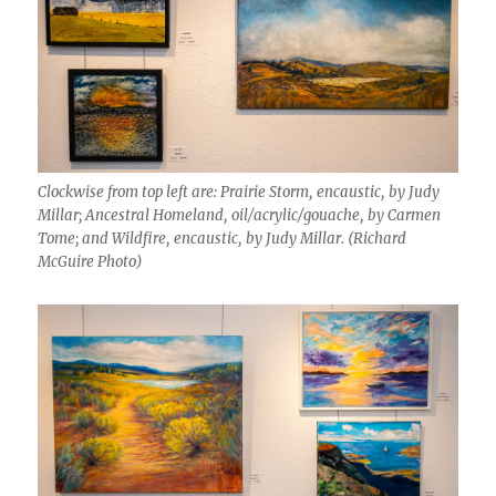
Clockwise from top left are: Prairie Storm, encaustic, by Judy
Millar; Ancestral Homeland, oil/acrylic/gouache, by Carmen
Tome; and Wildfire, encaustic, by Judy Millar. (Richard
McGuire Photo)