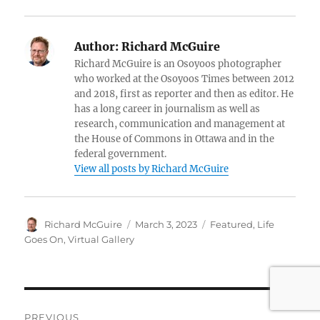
Author:
Richard McGuire
Richard McGuire is an Osoyoos photographer
who worked at the Osoyoos Times between 2012
and 2018, first as reporter and then as editor. He
has a long career in journalism as well as
research, communication and management at
the House of Commons in Ottawa and in the
federal government.
View all posts by Richard McGuire
Author
Posted
Categories
Richard McGuire
March 3, 2023
Featured
,
Life
on
Goes On
,
Virtual Gallery
Post
PREVIOUS