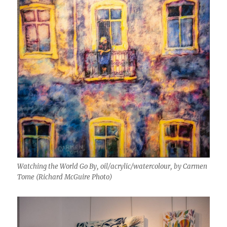
Watching the World Go By, oil/acrylic/watercolour, by Carmen
Tome (Richard McGuire Photo)