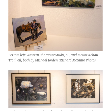
Bottom left: Western Character Study, oil; and Mount Kobau
Trail, oil, both by Michael Jorden (Richard McGuire Photo)