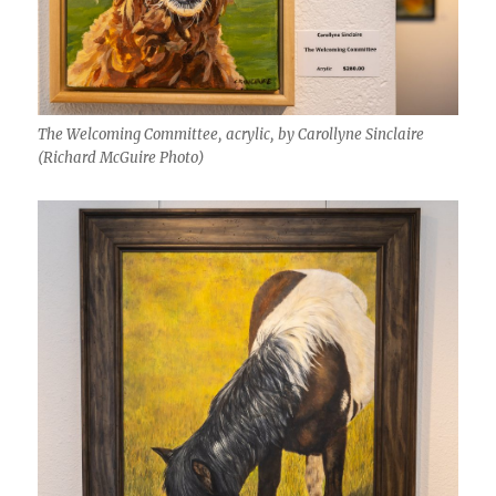
The Welcoming Committee, acrylic, by Carollyne Sinclaire
(Richard McGuire Photo)