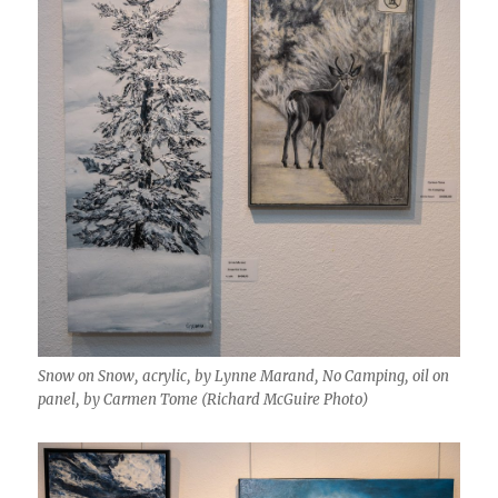
Snow on Snow, acrylic, by Lynne Marand, No Camping, oil on
panel, by Carmen Tome (Richard McGuire Photo)