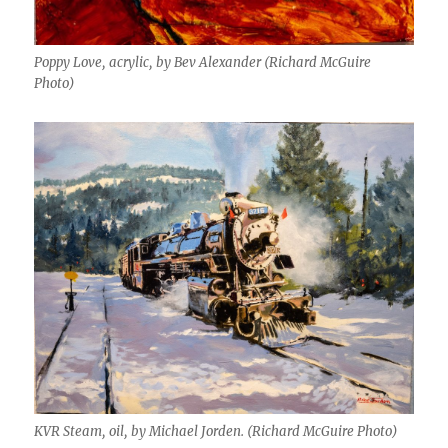
Poppy Love, acrylic, by Bev Alexander (Richard McGuire
Photo)
KVR Steam, oil, by Michael Jorden. (Richard McGuire Photo)