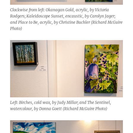
Clockwise from left: Okanagan Gold, acrylic, by Victoria
Rodgers; Kaleidoscope Sunset, encaustic, by Carolyn Jager;
and Place to Be, acrylic, by Christine Buchler (Richard McGuire
Photo)
Left: Birches, cold wax, by Judy Millar; and The Sentinel,
watercolour, by Donna Goett (Richard McGuire Photo)