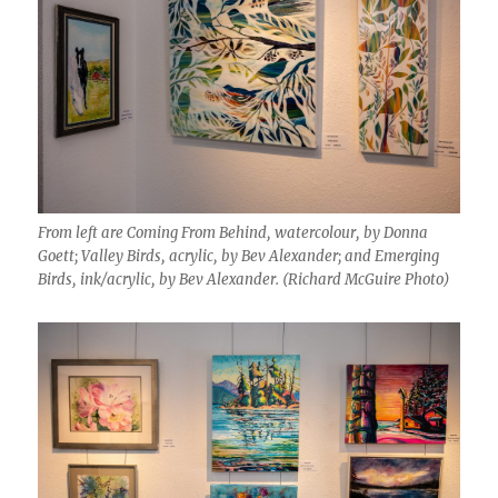
From left are Coming From Behind, watercolour, by Donna
Goett; Valley Birds, acrylic, by Bev Alexander; and Emerging
Birds, ink/acrylic, by Bev Alexander. (Richard McGuire Photo)