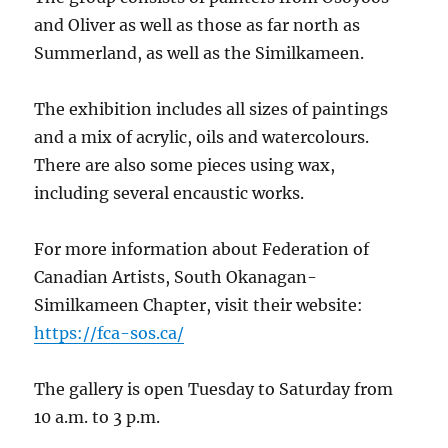
and Oliver as well as those as far north as
Summerland, as well as the Similkameen.
The exhibition includes all sizes of paintings
and a mix of acrylic, oils and watercolours.
There are also some pieces using wax,
including several encaustic works.
For more information about Federation of
Canadian Artists, South Okanagan-
Similkameen Chapter, visit their website:
https://fca-sos.ca/
The gallery is open Tuesday to Saturday from
10 a.m. to 3 p.m.