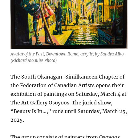
Avatar of the Past, Downtown Rome, acrylic, by Sandra Albo
(Richard McGuire Photo)
The South Okanagan-Similkameen Chapter of
the Federation of Canadian Artists opens their
exhibition of paintings on Saturday, March 4 at
The Art Gallery Osoyoos. The juried show,
“Beauty Is In…,” runs until Saturday, March 25,
2025.
The group consists of painters from Osoyoos