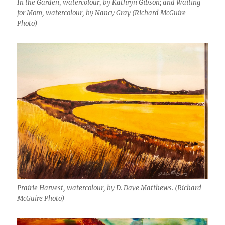
In the Garden, watercolour, by Kathryn Gibson; and Waiting
for Mom, watercolour, by Nancy Gray (Richard McGuire
Photo)
Prairie Harvest, watercolour, by D. Dave Matthews. (Richard
McGuire Photo)