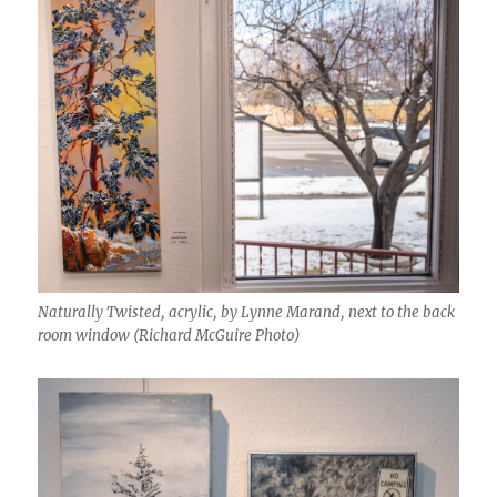
Naturally Twisted, acrylic, by Lynne Marand, next to the back
room window (Richard McGuire Photo)