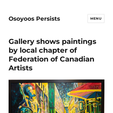
Osoyoos Persists
MENU
Gallery shows paintings
by local chapter of
Federation of Canadian
Artists