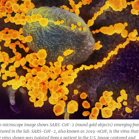
on microscope image shows SARS-CoV-2 (round gold objects) emerging fr
cultured in the lab. SARS-CoV-2, also known as 2019-nCoV, is the virus that
virus shown was isolated from a patient in the U.S. Image captured and