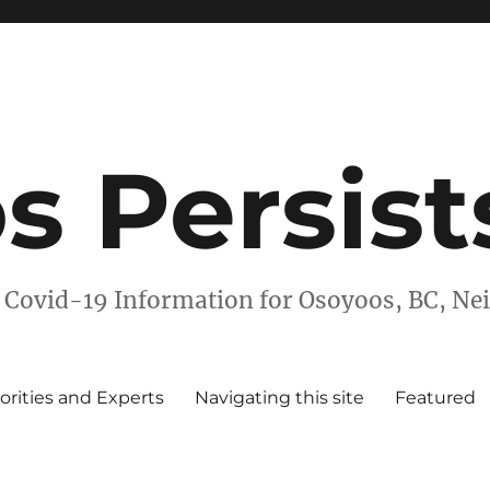
s Persist
 Covid-19 Information for Osoyoos, BC, N
orities and Experts
Navigating this site
Featured