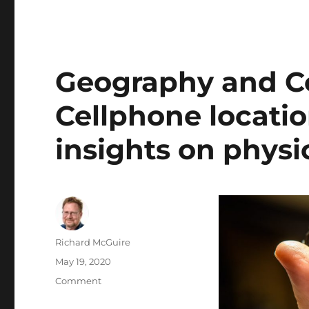
Geography and Cov
Cellphone locatio
insights on physi
Author
Richard McGuire
Posted
May 19, 2020
on
Categories
Comment