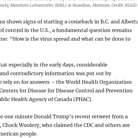
 Rocky Mountain Laboratories (RML) in Hamilton, Montana. Credit: NIAID
us shows signs of starting a comeback in B.C. and Albert
 of control in the U.S., a fundamental question remains
me: “How is the virus spread and what can be done to
hat especially in the early days, considerable
and contradictory information was put out by
e rely on for answers – the World Health Organization
Centers for Disease for Disease Control and Prevention
ublic Health Agency of Canada (PHAC).
for one minute Donald Trump’s recent retweet from a
 Chuck Woolery, who claimed the CDC and others are
merican people.