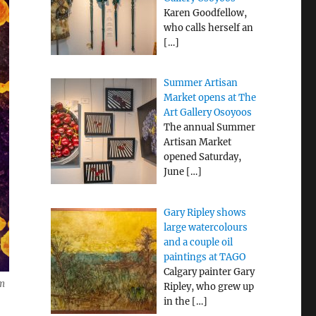
Karen Goodfellow,
who calls herself an
[…]
Summer Artisan
Market opens at The
Art Gallery Osoyoos
The annual Summer
Artisan Market
opened Saturday,
June
[…]
Gary Ripley shows
large watercolours
and a couple oil
paintings at TAGO
Calgary painter Gary
om
Ripley, who grew up
in the
[…]