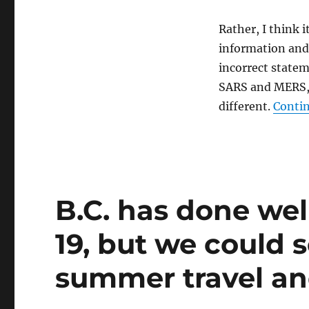
Rather, I think 
information and 
incorrect state
SARS and MERS, 
different.
Contin
B.C. has done well
19, but we could 
summer travel a