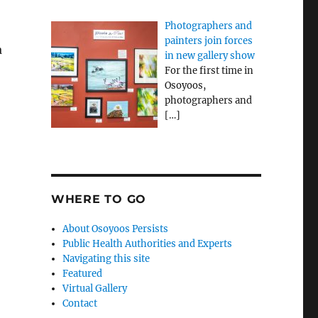
Photographers and
painters join forces
a
in new gallery show
For the first time in
Osoyoos,
photographers and
[…]
WHERE TO GO
About Osoyoos Persists
Public Health Authorities and Experts
Navigating this site
Featured
Virtual Gallery
Contact