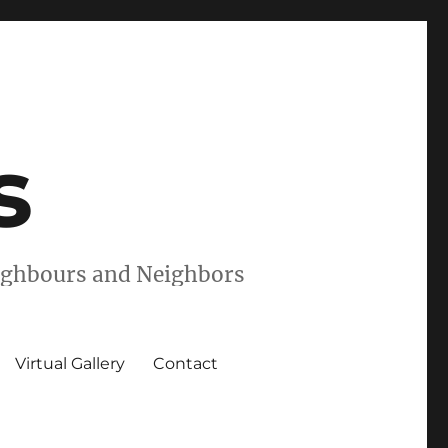
s
eighbours and Neighbors
Virtual Gallery
Contact