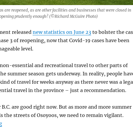
s are reopened, as are other facilities and businesses that were closed in
eopening prudently enough? (©Richard McGuire Photo)
ment released
new statistics on June 23
to bolster the ca
hase 3 of reopening, now that Covid-19 cases have been
ageable level.
non-essential and recreational travel to other parts of
the summer season gets underway. In reality, people hav
kind of travel for weeks anyway as there never was a lega
tial travel in the province – just a recommendation.
 B.C. are good right now. But as more and more summer
ills the streets of Osoyoos, we need to remain vigilant.
“B.C. has done well at controlling Covid-19, but we co
g