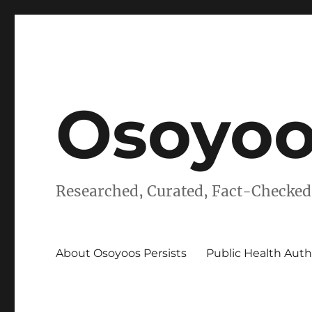
Osoyoo
Researched, Curated, Fact-Checked
About Osoyoos Persists
Public Health Auth