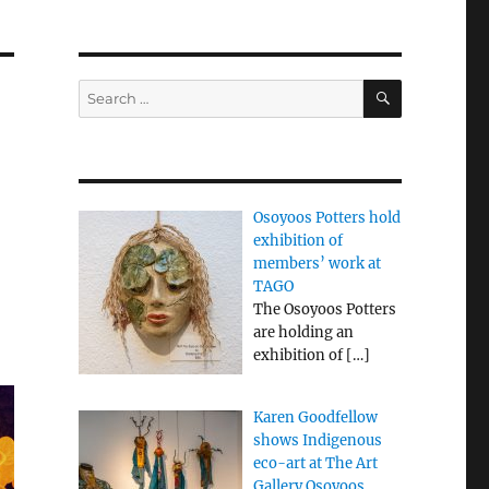
SEARCH
Search
for:
n
Osoyoos Potters hold
exhibition of
members’ work at
TAGO
The Osoyoos Potters
are holding an
exhibition of
[…]
Karen Goodfellow
shows Indigenous
eco-art at The Art
Gallery Osoyoos