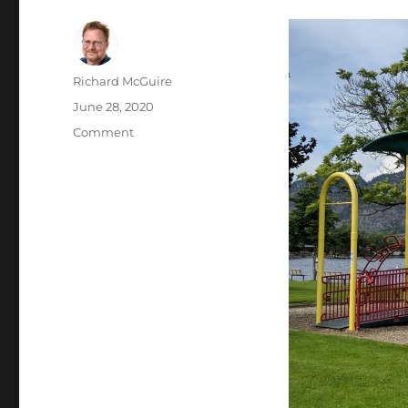
Author
Richard McGuire
Posted
June 28, 2020
on
Categories
Comment