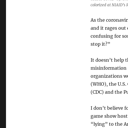
colorized at NIAID’s
As the coronavir
and it rages out
confusing for so
stop it?”
It doesn’t help t
misinformation 
organizations w
(WHO), the U.S. 
(CDC) and the P
I don’t believe 
game show host,
“lying” to the A