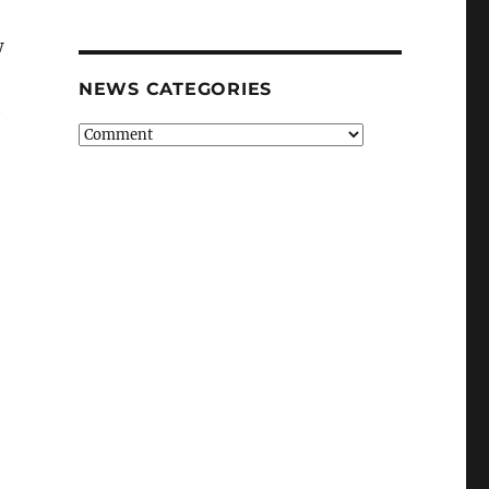
w
NEWS CATEGORIES
h
News
Categories
ps, simple steps can limit coronavirus spread”