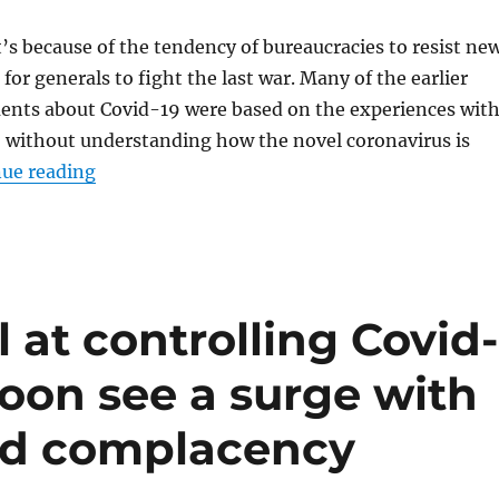
it’s because of the tendency of bureaucracies to resist ne
for generals to fight the last war. Many of the earlier
ments about Covid-19 were based on the experiences wit
without understanding how the novel coronavirus is
“Despite health agency communication misste
ue reading
 at controlling Covid-
soon see a surge with
nd complacency