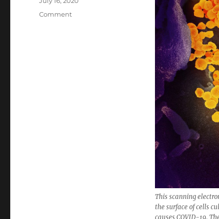
Posted
July 16, 2020
on
Categories
Comment
This scanning electr
the surface of cells 
causes COVID-19. The 