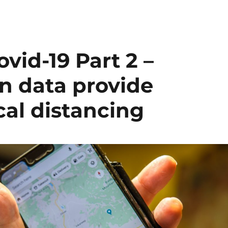
id-19 Part 2 –
n data provide
cal distancing