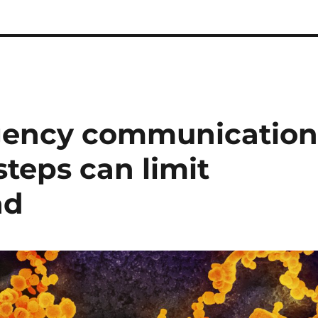
agency communicatio
steps can limit
ad