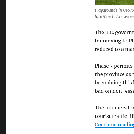
Playgrounds in Osoyoo
late March. Are we r
The B.C. govern
for moving to P
reduced to a man
Phase 3 permits 
the province as 
been doing this 
ban on non-essen
The numbers for
tourist traffic f
Continue readin