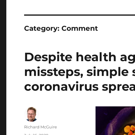
Category:
Comment
Despite health 
missteps, simple 
coronavirus spre
Author
Richard McGuire