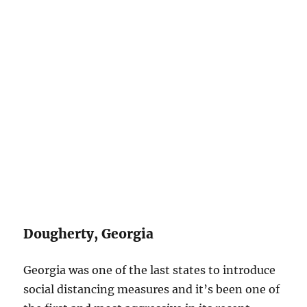
Dougherty, Georgia
Georgia was one of the last states to introduce
social distancing measures and it’s been one of