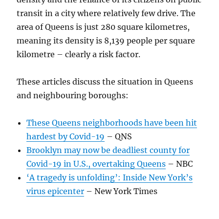
transit in a city where relatively few drive. The
area of Queens is just 280 square kilometres,
meaning its density is 8,139 people per square
kilometre – clearly a risk factor.
These articles discuss the situation in Queens
and neighbouring boroughs:
These Queens neighborhoods have been hit
hardest by Covid-19
– QNS
Brooklyn may now be deadliest county for
Covid-19 in U.S., overtaking Queens
– NBC
‘A tragedy is unfolding’: Inside New York’s
virus epicenter
– New York Times