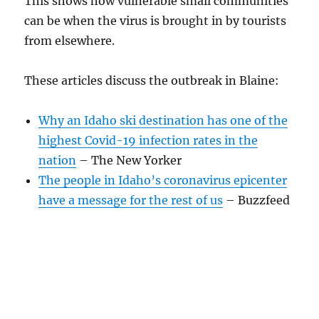
This shows how vulnerable small communities
can be when the virus is brought in by tourists
from elsewhere.
These articles discuss the outbreak in Blaine:
Why an Idaho ski destination has one of the
highest Covid-19 infection rates in the
nation
– The New Yorker
The people in Idaho’s coronavirus epicenter
have a message for the rest of us
– Buzzfeed