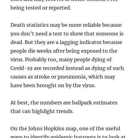
being tested or reported.
Death statistics may be more reliable because
you don’t need a test to show that someone is
dead. But they are a lagging indicator because
people die weeks after being exposed to the
virus. Probably too, many people dying of
Covid-19 are recorded instead as dying of such
causes as stroke or pneumonia, which may
have been brought on by the virus.
At best, the numbers are ballpark estimates
that can highlight trends.
On the Johns Hopkins map, one of the useful
ways to identify epidemic hotspots is to look at