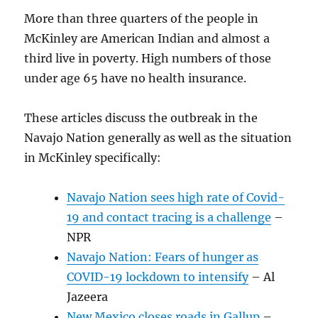
More than three quarters of the people in
McKinley are American Indian and almost a
third live in poverty. High numbers of those
under age 65 have no health insurance.
These articles discuss the outbreak in the
Navajo Nation generally as well as the situation
in McKinley specifically:
Navajo Nation sees high rate of Covid-
19 and contact tracing is a challenge
–
NPR
Navajo Nation: Fears of hunger as
COVID-19 lockdown to intensify
– Al
Jazeera
New Mexico closes roads in Gallup
–