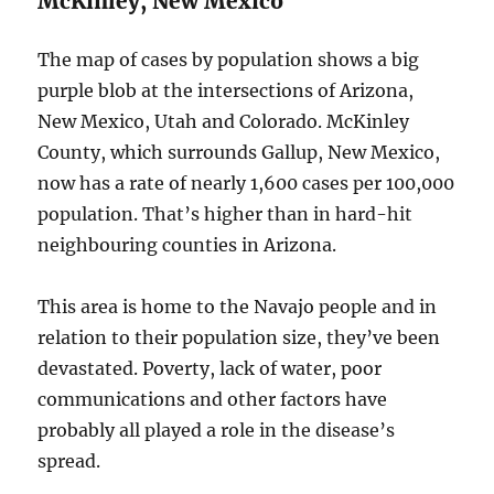
McKinley, New Mexico
The map of cases by population shows a big
purple blob at the intersections of Arizona,
New Mexico, Utah and Colorado. McKinley
County, which surrounds Gallup, New Mexico,
now has a rate of nearly 1,600 cases per 100,000
population. That’s higher than in hard-hit
neighbouring counties in Arizona.
This area is home to the Navajo people and in
relation to their population size, they’ve been
devastated. Poverty, lack of water, poor
communications and other factors have
probably all played a role in the disease’s
spread.