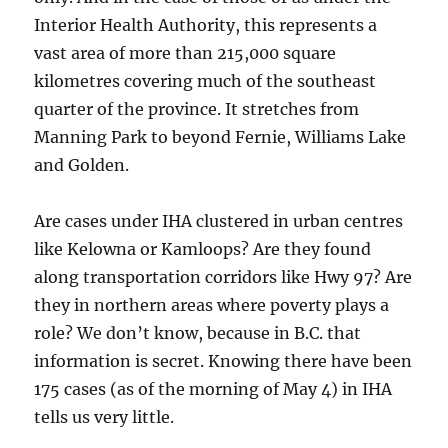
Interior Health Authority, this represents a
vast area of more than 215,000 square
kilometres covering much of the southeast
quarter of the province. It stretches from
Manning Park to beyond Fernie, Williams Lake
and Golden.
Are cases under IHA clustered in urban centres
like Kelowna or Kamloops? Are they found
along transportation corridors like Hwy 97? Are
they in northern areas where poverty plays a
role? We don’t know, because in B.C. that
information is secret. Knowing there have been
175 cases (as of the morning of May 4) in IHA
tells us very little.