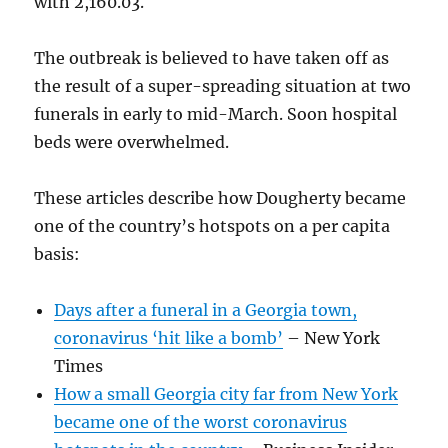
with 2,160.03.
The outbreak is believed to have taken off as
the result of a super-spreading situation at two
funerals in early to mid-March. Soon hospital
beds were overwhelmed.
These articles describe how Dougherty became
one of the country’s hotspots on a per capita
basis:
Days after a funeral in a Georgia town,
coronavirus ‘hit like a bomb’
– New York
Times
How a small Georgia city far from New York
became one of the worst coronavirus