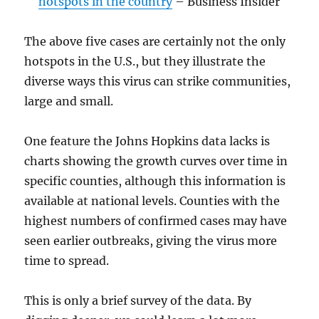
hotspots in the country
– Business Insider
The above five cases are certainly not the only
hotspots in the U.S., but they illustrate the
diverse ways this virus can strike communities,
large and small.
One feature the Johns Hopkins data lacks is
charts showing the growth curves over time in
specific counties, although this information is
available at national levels. Counties with the
highest numbers of confirmed cases may have
seen earlier outbreaks, giving the virus more
time to spread.
This is only a brief survey of the data. By