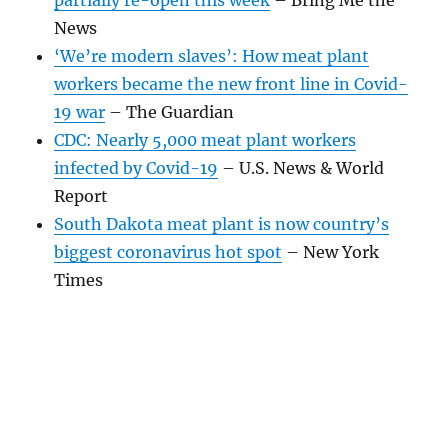
News
‘We’re modern slaves’: How meat plant
workers became the new front line in Covid-
19 war
– The Guardian
CDC: Nearly 5,000 meat plant workers
infected by Covid-19
– U.S. News & World
Report
South Dakota meat plant is now country’s
biggest coronavirus hot spot
– New York
Times