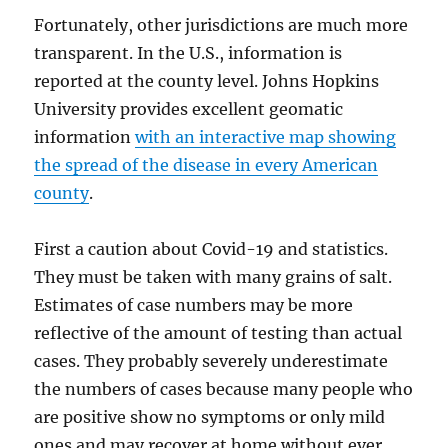
Fortunately, other jurisdictions are much more
transparent. In the U.S., information is
reported at the county level. Johns Hopkins
University provides excellent geomatic
information
with an interactive map showing
the spread of the disease in every American
county
.
First a caution about Covid-19 and statistics.
They must be taken with many grains of salt.
Estimates of case numbers may be more
reflective of the amount of testing than actual
cases. They probably severely underestimate
the numbers of cases because many people who
are positive show no symptoms or only mild
ones and may recover at home without ever