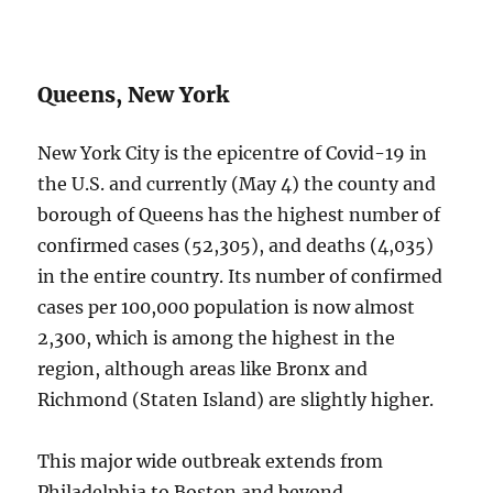
Queens, New York
New York City is the epicentre of Covid-19 in
the U.S. and currently (May 4) the county and
borough of Queens has the highest number of
confirmed cases (52,305), and deaths (4,035)
in the entire country. Its number of confirmed
cases per 100,000 population is now almost
2,300, which is among the highest in the
region, although areas like Bronx and
Richmond (Staten Island) are slightly higher.
This major wide outbreak extends from
Philadelphia to Boston and beyond,