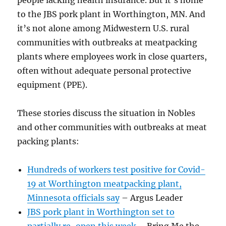
to the JBS pork plant in Worthington, MN. And
it’s not alone among Midwestern U.S. rural
communities with outbreaks at meatpacking
plants where employees work in close quarters,
often without adequate personal protective
equipment (PPE).
These stories discuss the situation in Nobles
and other communities with outbreaks at meat
packing plants:
Hundreds of workers test positive for Covid-
19 at Worthington meatpacking plant,
Minnesota officials say
– Argus Leader
JBS pork plant in Worthington set to
partially re-open this week
– Bring Me the