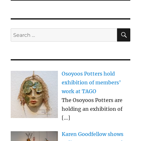
SE
Search
for:
Osoyoos Potters hold
exhibition of members’
work at TAGO
The Osoyoos Potters are
holding an exhibition of
[…]
Karen Goodfellow shows