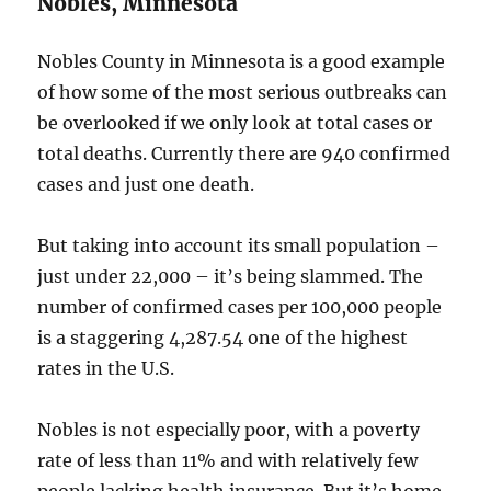
Nobles, Minnesota
Nobles County in Minnesota is a good example
of how some of the most serious outbreaks can
be overlooked if we only look at total cases or
total deaths. Currently there are 940 confirmed
cases and just one death.
But taking into account its small population –
just under 22,000 – it’s being slammed. The
number of confirmed cases per 100,000 people
is a staggering 4,287.54 one of the highest
rates in the U.S.
Nobles is not especially poor, with a poverty
rate of less than 11% and with relatively few
people lacking health insurance. But it’s home