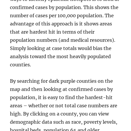
confirmed cases by population. This shows the
number of cases per 100,000 population. The
advantage of this approach is it shows areas
that are hardest hit in terms of their
population numbers (and medical resources).
Simply looking at case totals would bias the
analysis toward the most heavily populated
counties.
By searching for dark purple counties on the
map and then looking at confirmed cases by
population, it is easy to find the hardest-hit
areas – whether or not total case numbers are
high. By clicking on a county, you can view
demographic data such as race, poverty levels,
hospital beds, population 65 and older,