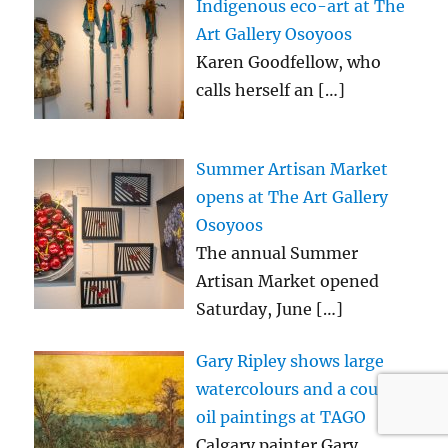
Indigenous eco-art at The
Art Gallery Osoyoos
Karen Goodfellow, who
calls herself an
[…]
Summer Artisan Market
opens at The Art Gallery
Osoyoos
The annual Summer
Artisan Market opened
Saturday, June
[…]
Gary Ripley shows large
watercolours and a couple
oil paintings at TAGO
Calgary painter Gary