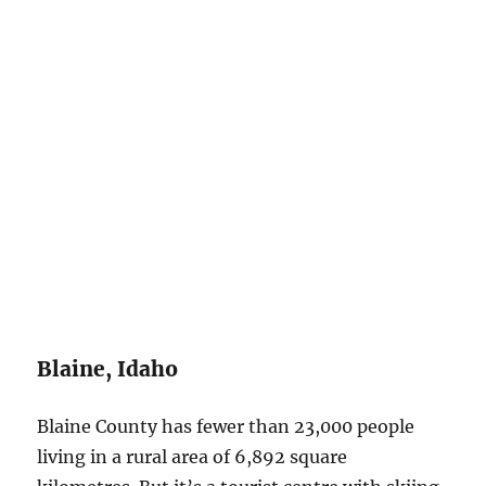
Blaine, Idaho
Blaine County has fewer than 23,000 people
living in a rural area of 6,892 square