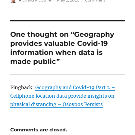
on
One thought on “Geography
provides valuable Covid-19
information when data is
made public”
Pingback:
Geography and Covid-19 Part 2 –
Cellphone location data provide insights on
physical distancing – Osoyoos Persists
Comments are closed.