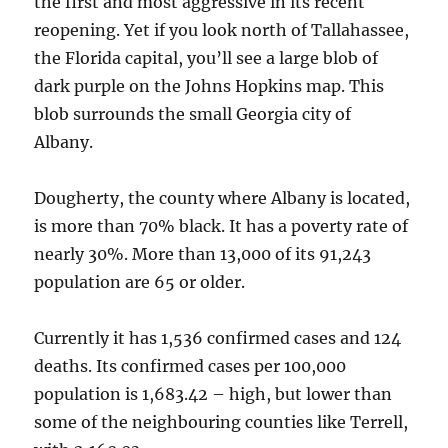
the first and most aggressive in its recent
reopening. Yet if you look north of Tallahassee,
the Florida capital, you’ll see a large blob of
dark purple on the Johns Hopkins map. This
blob surrounds the small Georgia city of
Albany.
Dougherty, the county where Albany is located,
is more than 70% black. It has a poverty rate of
nearly 30%. More than 13,000 of its 91,243
population are 65 or older.
Currently it has 1,536 confirmed cases and 124
deaths. Its confirmed cases per 100,000
population is 1,683.42 – high, but lower than
some of the neighbouring counties like Terrell,