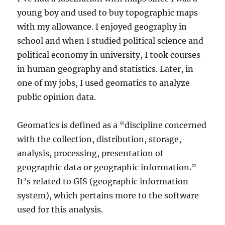
young boy and used to buy topographic maps
with my allowance. I enjoyed geography in
school and when I studied political science and
political economy in university, I took courses
in human geography and statistics. Later, in
one of my jobs, I used geomatics to analyze
public opinion data.
Geomatics is defined as a “discipline concerned
with the collection, distribution, storage,
analysis, processing, presentation of
geographic data or geographic information.”
It’s related to GIS (geographic information
system), which pertains more to the software
used for this analysis.