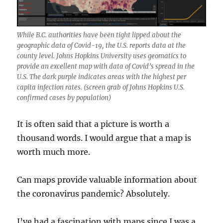
While B.C. authorities have been tight lipped about the
geographic data of Covid-19, the U.S. reports data at the
county level. Johns Hopkins University uses geomatics to
provide an excellent map with data of Covid’s spread in the
U.S. The dark purple indicates areas with the highest per
capita infection rates. (screen grab of Johns Hopkins U.S.
confirmed cases by population)
It is often said that a picture is worth a
thousand words. I would argue that a map is
worth much more.
Can maps provide valuable information about
the coronavirus pandemic? Absolutely.
I’ve had a fascination with maps since I was a