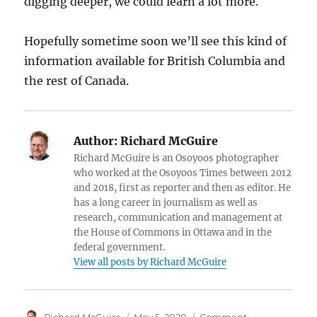
digging deeper, we could learn a lot more.
Hopefully sometime soon we’ll see this kind of
information available for British Columbia and
the rest of Canada.
Author:
Richard McGuire
Richard McGuire is an Osoyoos photographer
who worked at the Osoyoos Times between 2012
and 2018, first as reporter and then as editor. He
has a long career in journalism as well as
research, communication and management at
the House of Commons in Ottawa and in the
federal government.
View all posts by Richard McGuire
Author
Posted
Categories
Richard McGuire
May 5, 2020
Comment