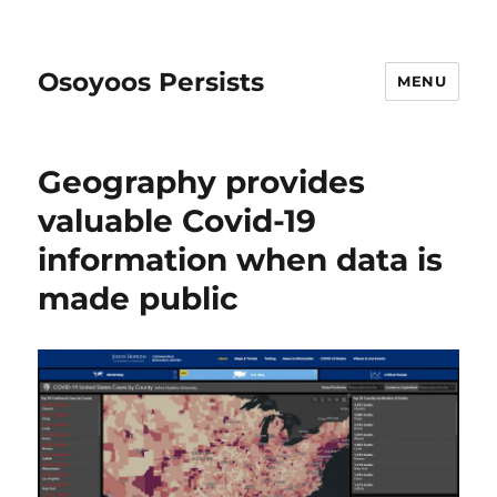
Osoyoos Persists
MENU
Geography provides
valuable Covid-19
information when data is
made public