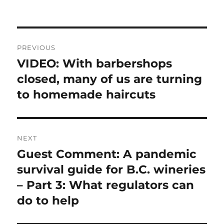
Post
PREVIOUS
navigation
VIDEO: With barbershops
Previous
post:
closed, many of us are turning
to homemade haircuts
NEXT
Guest Comment: A pandemic
Next
post:
survival guide for B.C. wineries
– Part 3: What regulators can
do to help