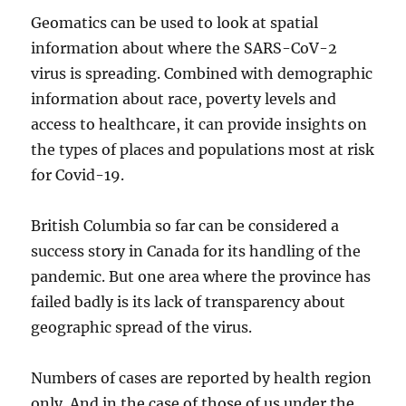
Geomatics can be used to look at spatial
information about where the SARS-CoV-2
virus is spreading. Combined with demographic
information about race, poverty levels and
access to healthcare, it can provide insights on
the types of places and populations most at risk
for Covid-19.
British Columbia so far can be considered a
success story in Canada for its handling of the
pandemic. But one area where the province has
failed badly is its lack of transparency about
geographic spread of the virus.
Numbers of cases are reported by health region
only. And in the case of those of us under the