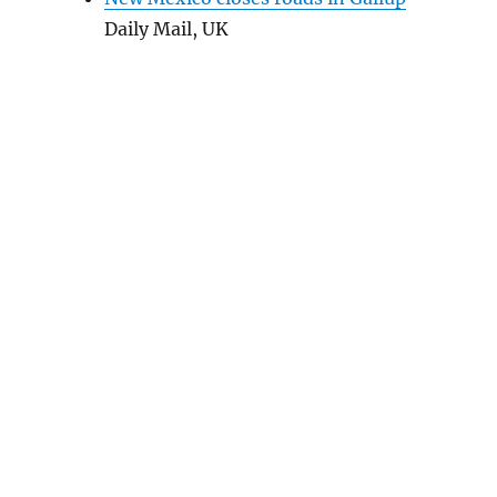
Daily Mail, UK