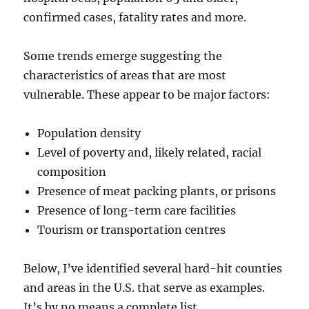
confirmed cases, fatality rates and more.
Some trends emerge suggesting the
characteristics of areas that are most
vulnerable. These appear to be major factors:
Population density
Level of poverty and, likely related, racial
composition
Presence of meat packing plants, or prisons
Presence of long-term care facilities
Tourism or transportation centres
Below, I’ve identified several hard-hit counties
and areas in the U.S. that serve as examples.
It’s by no means a complete list.