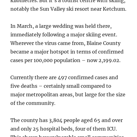
kilometres. But it’s a tourist centre with skiing,
notably the Sun Valley ski resort near Ketchum.
In March, a large wedding was held there,
immediately following a major skiing event.
Wherever the virus came from, Blaine County
became a major hotspot in terms of confirmed
cases per 100,000 population – now 2,199.02.
Currently there are 497 confirmed cases and
five deaths – certainly small compared to
major metropolitan areas, but large for the size
of the community.
The county has 3,804 people aged 65 and over
and only 25 hospital beds, four of them ICU.