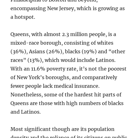
encompassing New Jersey, which is growing as
a hotspot.
Queens, with almost 2.3 million people, is a
mixed-race borough, consisting of whites
(36%), Asians (26%), blacks (19%) and “other
races” (13%), which would include Latinos.
With an 11.6% poverty rate, it’s not the poorest
of New York’s boroughs, and comparatively
fewer people lack medical insurance.
Nonetheless, some of the hardest hit parts of
Queens are those with high numbers of blacks
and Latinos.
Most significant though are its population
density and the reliance of its citizens on public